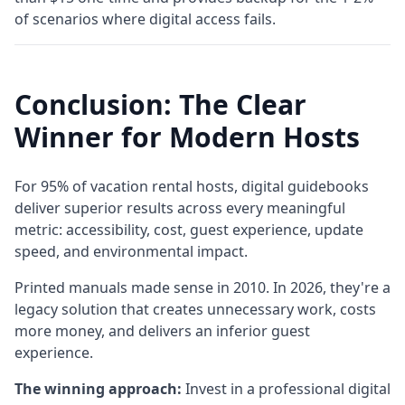
of scenarios where digital access fails.
Conclusion: The Clear
Winner for Modern Hosts
For 95% of vacation rental hosts, digital guidebooks
deliver superior results across every meaningful
metric: accessibility, cost, guest experience, update
speed, and environmental impact.
Printed manuals made sense in 2010. In 2026, they're a
legacy solution that creates unnecessary work, costs
more money, and delivers an inferior guest
experience.
The winning approach:
Invest in a professional digital