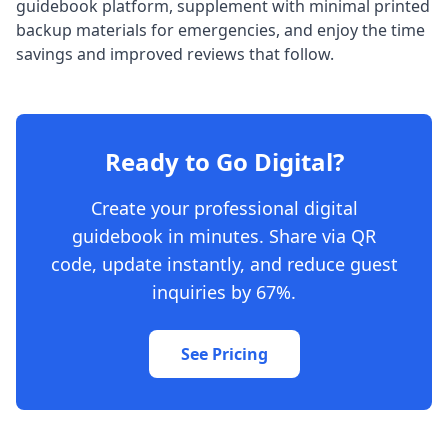
guidebook platform, supplement with minimal printed
backup materials for emergencies, and enjoy the time
savings and improved reviews that follow.
Ready to Go Digital?
Create your professional digital
guidebook in minutes. Share via QR
code, update instantly, and reduce guest
inquiries by 67%.
See Pricing