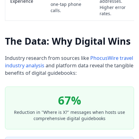
Experience
addresses.
one-tap phone
Higher error
calls.
rates.
The Data: Why Digital Wins
Industry research from sources like
PhocusWire travel
industry analysis
and platform data reveal the tangible
benefits of digital guidebooks:
67%
Reduction in "Where is X?" messages when hosts use
comprehensive digital guidebooks