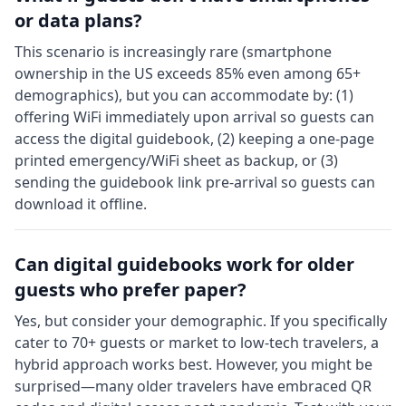
or data plans?
This scenario is increasingly rare (smartphone
ownership in the US exceeds 85% even among 65+
demographics), but you can accommodate by: (1)
offering WiFi immediately upon arrival so guests can
access the digital guidebook, (2) keeping a one-page
printed emergency/WiFi sheet as backup, or (3)
sending the guidebook link pre-arrival so guests can
download it offline.
Can digital guidebooks work for older
guests who prefer paper?
Yes, but consider your demographic. If you specifically
cater to 70+ guests or market to low-tech travelers, a
hybrid approach works best. However, you might be
surprised—many older travelers have embraced QR