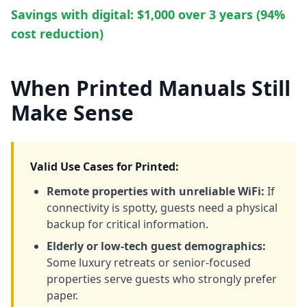
Savings with digital: $1,000 over 3 years (94%
cost reduction)
When Printed Manuals Still
Make Sense
Valid Use Cases for Printed:
Remote properties with unreliable WiFi:
If
connectivity is spotty, guests need a physical
backup for critical information.
Elderly or low-tech guest demographics:
Some luxury retreats or senior-focused
properties serve guests who strongly prefer
paper.