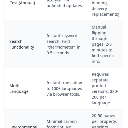
Cost (Annual)
binding,
unlimited updates
delivery,
replacements)
Manual
flipping
Instant keyword
through
Search
search. Find
pages. 2-5
Functionality
"thermometer" in
minutes to
0.5 seconds.
find specific
info.
Requires
separate
Instant translation
Multi-
printed
to 100+ languages
Language
versions. $80-
via browser tools.
200 per
language.
20-50 pages
Minimal carbon
per property.
Environmental
footprint. No
Reprints