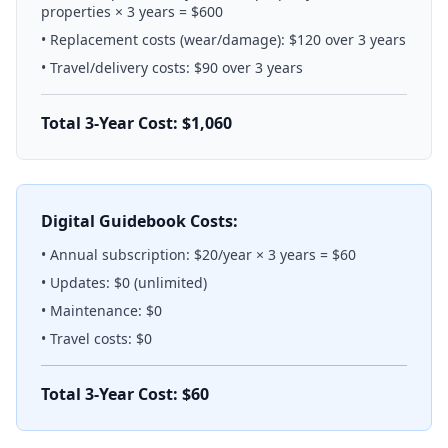
properties × 3 years = $600
• Replacement costs (wear/damage): $120 over 3 years
• Travel/delivery costs: $90 over 3 years
Total 3-Year Cost: $1,060
Digital Guidebook Costs:
• Annual subscription: $20/year × 3 years = $60
• Updates: $0 (unlimited)
• Maintenance: $0
• Travel costs: $0
Total 3-Year Cost: $60