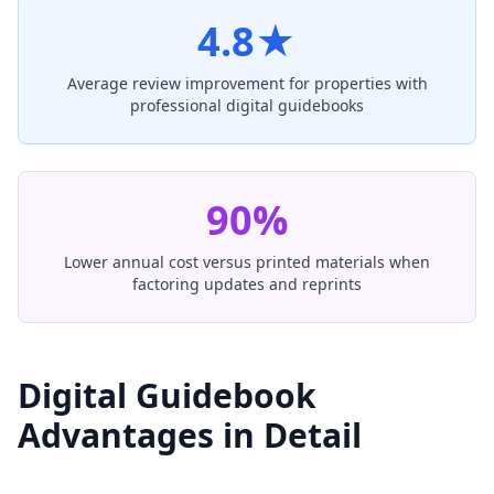
4.8★
Average review improvement for properties with
professional digital guidebooks
90%
Lower annual cost versus printed materials when
factoring updates and reprints
Digital Guidebook
Advantages in Detail