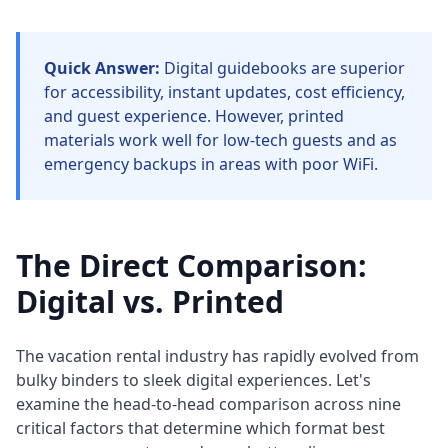
Quick Answer:
Digital guidebooks are superior
for accessibility, instant updates, cost efficiency,
and guest experience. However, printed
materials work well for low-tech guests and as
emergency backups in areas with poor WiFi.
The Direct Comparison:
Digital vs. Printed
The vacation rental industry has rapidly evolved from
bulky binders to sleek digital experiences. Let's
examine the head-to-head comparison across nine
critical factors that determine which format best