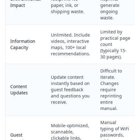
Impact
paper, ink, or
generate
shipping waste.
ongoing
waste.
Limited by
Unlimited. Include
practical page
Information
videos, interactive
count
Capacity
maps, 100+ local
(typically 15-
recommendations.
30 pages).
Difficult to
Update content
iterate.
instantly based on
Changes
Content
guest feedback
require
Updates
and questions you
reprinting
receive.
entire
manual.
Manual
Mobile-optimized,
typing of WiFi
scannable,
Guest
passwords,
clickable links,