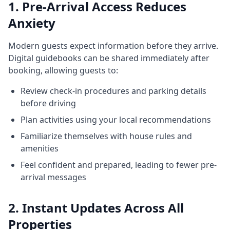
1. Pre-Arrival Access Reduces
Anxiety
Modern guests expect information before they arrive.
Digital guidebooks can be shared immediately after
booking, allowing guests to:
Review check-in procedures and parking details
before driving
Plan activities using your local recommendations
Familiarize themselves with house rules and
amenities
Feel confident and prepared, leading to fewer pre-
arrival messages
2. Instant Updates Across All
Properties