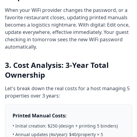
When your WiFi provider changes the password, or a
favorite restaurant closes, updating printed manuals
becomes a logistics nightmare. With digital: Edit once,
update everywhere, effective immediately. Your guest
checking in tomorrow sees the new WiFi password
automatically.
3. Cost Analysis: 3-Year Total
Ownership
Let's break down the real costs for a host managing 5
properties over 3 years:
Printed Manual Costs:
• Initial creation: $250 (design + printing 5 binders)
• Annual updates (4x/year): $40/property × 5