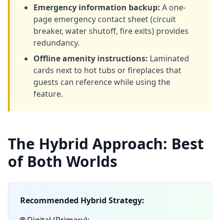
Emergency information backup:
A one-
page emergency contact sheet (circuit
breaker, water shutoff, fire exits) provides
redundancy.
Offline amenity instructions:
Laminated
cards next to hot tubs or fireplaces that
guests can reference while using the
feature.
The Hybrid Approach: Best
of Both Worlds
Recommended Hybrid Strategy: