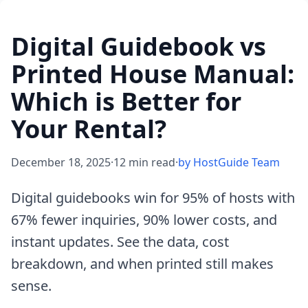
Digital Guidebook vs
Printed House Manual:
Which is Better for
Your Rental?
December 18, 2025
·
12 min read
·
by HostGuide Team
Digital guidebooks win for 95% of hosts with
67% fewer inquiries, 90% lower costs, and
instant updates. See the data, cost
breakdown, and when printed still makes
sense.