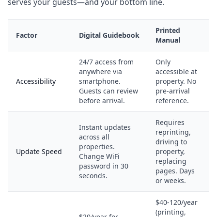
serves your guests—and your bottom line.
Printed
Factor
Digital Guidebook
Manual
24/7 access from
Only
anywhere via
accessible at
Accessibility
smartphone.
property. No
Guests can review
pre-arrival
before arrival.
reference.
Requires
Instant updates
reprinting,
across all
driving to
properties.
Update Speed
property,
Change WiFi
replacing
password in 30
pages. Days
seconds.
or weeks.
$40-120/year
(printing,
$20/year for