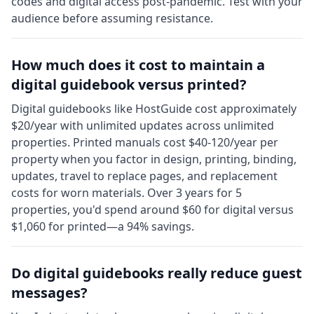
codes and digital access post-pandemic. Test with your
audience before assuming resistance.
How much does it cost to maintain a
digital guidebook versus printed?
Digital guidebooks like HostGuide cost approximately
$20/year with unlimited updates across unlimited
properties. Printed manuals cost $40-120/year per
property when you factor in design, printing, binding,
updates, travel to replace pages, and replacement
costs for worn materials. Over 3 years for 5
properties, you'd spend around $60 for digital versus
$1,060 for printed—a 94% savings.
Do digital guidebooks really reduce guest
messages?