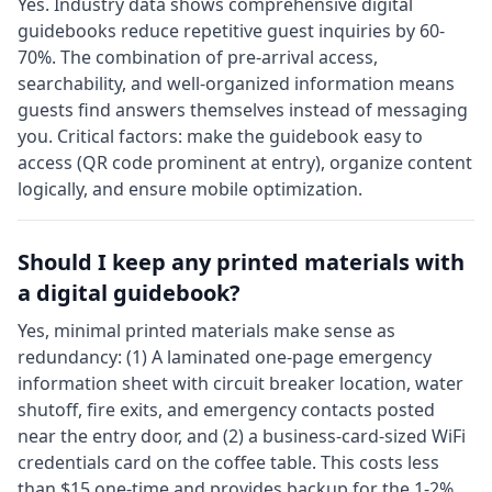
Yes. Industry data shows comprehensive digital
guidebooks reduce repetitive guest inquiries by 60-
70%. The combination of pre-arrival access,
searchability, and well-organized information means
guests find answers themselves instead of messaging
you. Critical factors: make the guidebook easy to
access (QR code prominent at entry), organize content
logically, and ensure mobile optimization.
Should I keep any printed materials with
a digital guidebook?
Yes, minimal printed materials make sense as
redundancy: (1) A laminated one-page emergency
information sheet with circuit breaker location, water
shutoff, fire exits, and emergency contacts posted
near the entry door, and (2) a business-card-sized WiFi
credentials card on the coffee table. This costs less
than $15 one-time and provides backup for the 1-2%