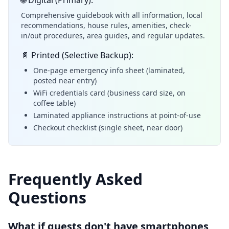
🌐 Digital (Primary):
Comprehensive guidebook with all information, local
recommendations, house rules, amenities, check-
in/out procedures, area guides, and regular updates.
📄 Printed (Selective Backup):
One-page emergency info sheet (laminated,
posted near entry)
WiFi credentials card (business card size, on
coffee table)
Laminated appliance instructions at point-of-use
Checkout checklist (single sheet, near door)
Frequently Asked
Questions
What if guests don't have smartphones